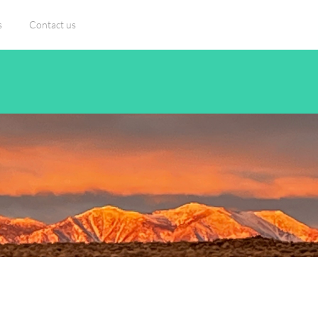
s
Contact us