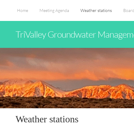
Home
Meeting Agenda
Weather stations
Board
TriValley Groundwater Manageme
Weather stations