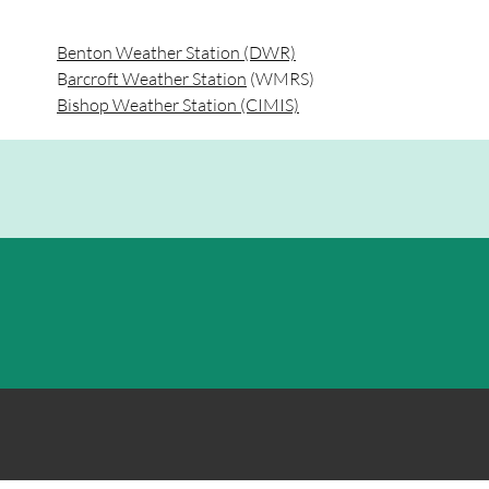
Benton Weather Station (DWR)
B
arcroft Weather Station
(WMRS)
Bishop Weather Station (CIMIS)