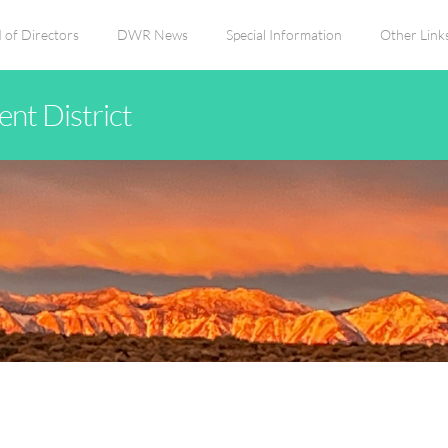
 of Directors
DWR News
Special Information
Other Link
nt District