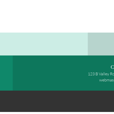
C
123 B Valley R
webmas