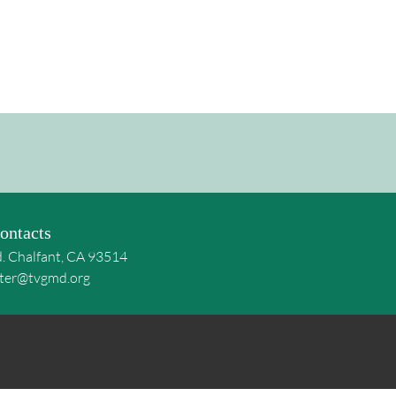
ontacts
d. Chalfant, CA 93514
ter@tvgmd.org